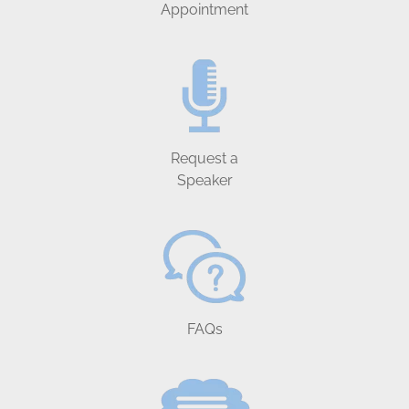
Appointment
Request a
Speaker
FAQs