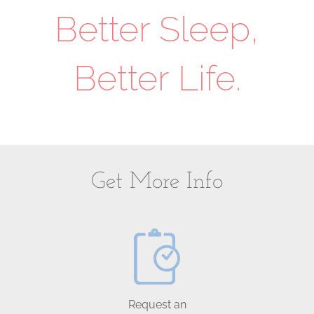
Better Sleep,
Better Life.
Get More Info
Request an