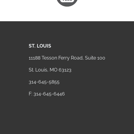
ST. LOUIS
11188 Tesson Ferry Road, Suite 100
St. Louis, MO 63123
314-645-5855
F: 314-645-6446