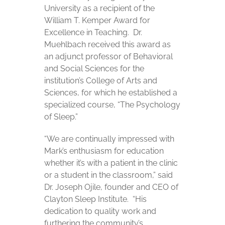
University as a recipient of the
William T. Kemper Award for
Excellence in Teaching. Dr.
Muehlbach received this award as
an adjunct professor of Behavioral
and Social Sciences for the
institution’s College of Arts and
Sciences, for which he established a
specialized course, “The Psychology
of Sleep.”
“We are continually impressed with
Mark’s enthusiasm for education
whether it’s with a patient in the clinic
or a student in the classroom,” said
Dr. Joseph Ojile, founder and CEO of
Clayton Sleep Institute. “His
dedication to quality work and
furthering the community’s