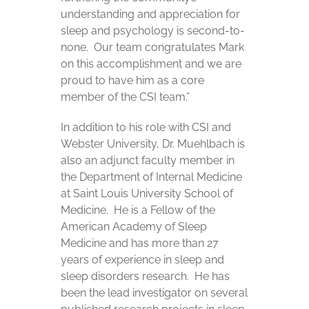
understanding and appreciation for
sleep and psychology is second-to-
none. Our team congratulates Mark
on this accomplishment and we are
proud to have him as a core
member of the CSI team.”
In addition to his role with CSI and
Webster University, Dr. Muehlbach is
also an adjunct faculty member in
the Department of Internal Medicine
at Saint Louis University School of
Medicine. He is a Fellow of the
American Academy of Sleep
Medicine and has more than 27
years of experience in sleep and
sleep disorders research. He has
been the lead investigator on several