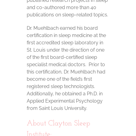
published research projects in sleep
and co-authored more than 40
publications on sleep-related topics.
Dr. Muehlbach earned his board
certification in sleep medicine at the
first accredited sleep laboratory in
St. Louis under the direction of one
of the first board-certified sleep
specialist medical doctors. Prior to
this certification, Dr. Muehlbach had
become one of the field’s first
registered sleep technologists.
Additionally, he obtained a Ph.D. in
Applied Experimental Psychology
from Saint Louis University.
About Clayton Sleep
Institute: