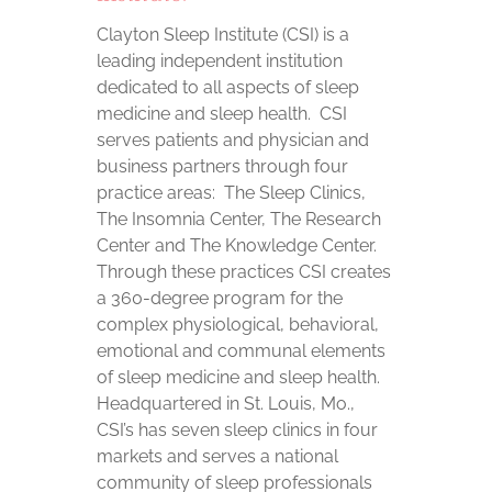
Clayton Sleep Institute (CSI) is a
leading independent institution
dedicated to all aspects of sleep
medicine and sleep health. CSI
serves patients and physician and
business partners through four
practice areas: The Sleep Clinics,
The Insomnia Center, The Research
Center and The Knowledge Center.
Through these practices CSI creates
a 360-degree program for the
complex physiological, behavioral,
emotional and communal elements
of sleep medicine and sleep health.
Headquartered in St. Louis, Mo.,
CSI’s has seven sleep clinics in four
markets and serves a national
community of sleep professionals