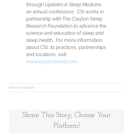
through
Updates in Sleep Medicine
,
an annual conference. CSI works in
partnership with The Clayton Sleep
Research Foundation to advance the
science and education of sleep and
sleep health. For more information
about CSI, its practices, partnerships
and locations, visit
www.claytonsleep.com
.
News Releases
Share This Story, Choose Your
Platform!