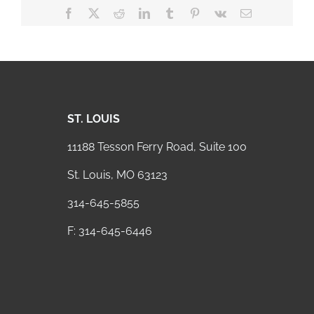
Facebook
X
Reddit
LinkedIn
Tumblr
Pinterest
Vk
Email
ST. LOUIS
11188 Tesson Ferry Road, Suite 100
St. Louis, MO 63123
314-645-5855
F: 314-645-6446