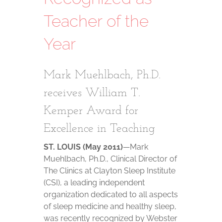
Teacher of the
Year
Mark Muehlbach, Ph.D.
receives William T.
Kemper Award for
Excellence in Teaching
ST. LOUIS (May 2011)
—Mark
Muehlbach, Ph.D., Clinical Director of
The Clinics at Clayton Sleep Institute
(CSI), a leading independent
organization dedicated to all aspects
of sleep medicine and healthy sleep,
was recently recognized by Webster