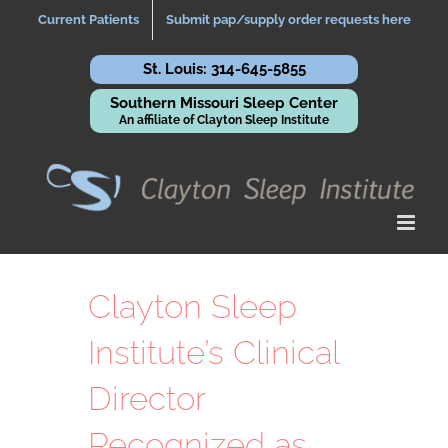
Skip
Current Patients
Submit pap/supply order requests here
to
content
St. Louis: 314-645-5855
Southern Missouri Sleep Center
An affiliate of Clayton Sleep Institute
Clayton Sleep
Institute’s Clinical
Director
Recognized as