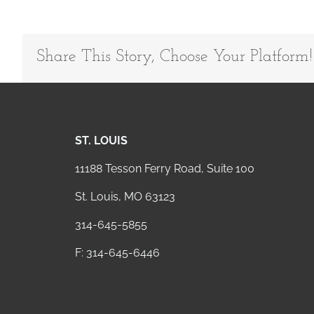
Share This Story, Choose Your Platform!
ST. LOUIS
11188 Tesson Ferry Road, Suite 100
St. Louis, MO 63123
314-645-5855
F: 314-645-6446