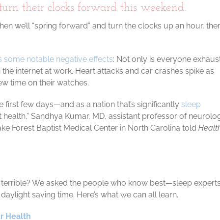
urn their clocks forward this weekend.
when we’ll “spring forward” and turn the clocks up an hour, th
 some notable negative effects
: Not only is everyone exhaus
 the internet at work. Heart attacks and car crashes spike as
new time on their watches.
 first few days—and as a nation that’s significantly
sleep
ct health,” Sandhya Kumar, MD, assistant professor of neurolo
ke Forest Baptist Medical Center in North Carolina told
Healt
ss terrible? We asked the people who know best—sleep exper
daylight saving time. Here’s what we can all learn.
r Health