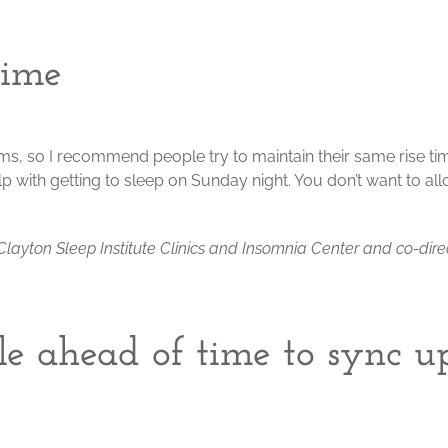
time
s, so I recommend people try to maintain their same rise ti
 help with getting to sleep on Sunday night. You don’t want to al
he Clayton Sleep Institute Clinics and Insomnia Center and co-dire
le ahead of time to sync u