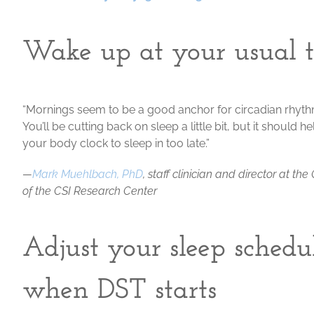
Wake up at your usual 
“Mornings seem to be a good anchor for circadian rhythm
You’ll be cutting back on sleep a little bit, but it should
your body clock to sleep in too late.”
—
Mark Muehlbach, PhD
, staff clinician and director at t
of the CSI Research Center
Adjust your sleep schedu
when DST starts