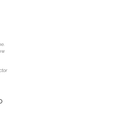
me.
low
ctor
p