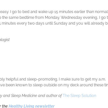
n easy. I go to bed and wake up 15 minutes earlier than norma
ep the same bedtime from Monday. Wednesday evening, I go 
5 minutes every two days until Sunday and you will already 
ologist
dibly helpful and sleep-promoting. I make sure to get my a.m.
so have been known to sleep outside on my deck around these ti
logy and Sleep Medicine and author of
The Sleep Solution
or the
Healthy Living newsletter