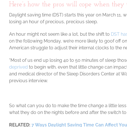
Here’s how the pros will cope when they t
Daylight saving time (DST) starts this year on March 11, 
losing an hour of precious, precious sleep.
An hour might not seem like a lot, but the shift to
DST has
on the following Monday, we’re more likely to goof off on
American struggle to adjust their internal clocks to the 
“Most of us end up losing 40 to 50 minutes of sleep those
deprived
to begin with, even that little change can impa
and medical director of the Sleep Disorders Center at Wa
previous interview.
So what can you do to make the time change a little le
what they do on the nights before and after the switch to 
RELATED:
7 Ways Daylight Saving Time Can Affect You