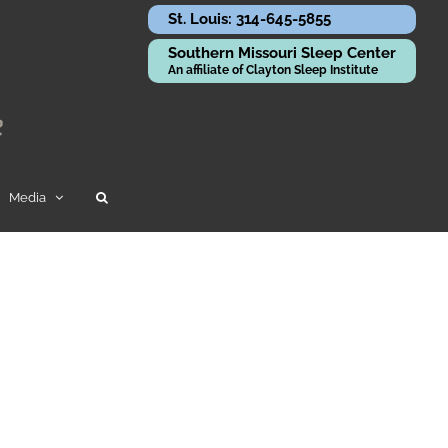
St. Louis: 314-645-5855
Southern Missouri Sleep Center
An affiliate of Clayton Sleep Institute
Media