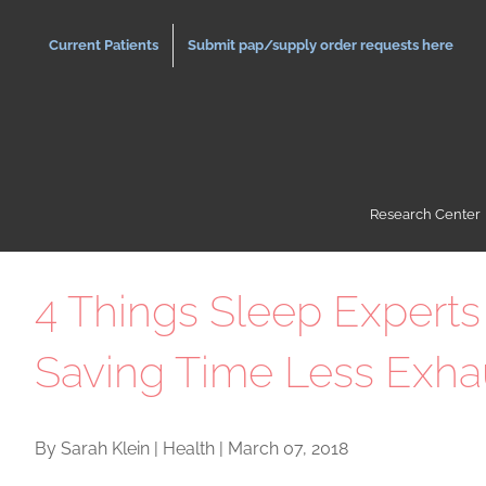
Skip
to
Current Patients
Submit pap/supply order requests here
content
Research Center
4 Things Sleep Experts
Saving Time Less Exha
By Sarah Klein | Health | March 07, 2018