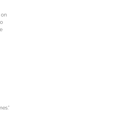
l on
to
be
mes.”