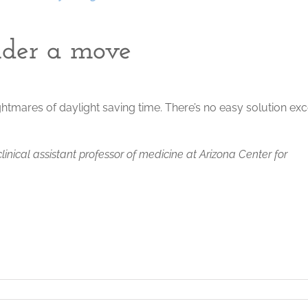
sider a move
htmares of daylight saving time. There’s no easy solution ex
inical assistant professor of medicine at Arizona Center for