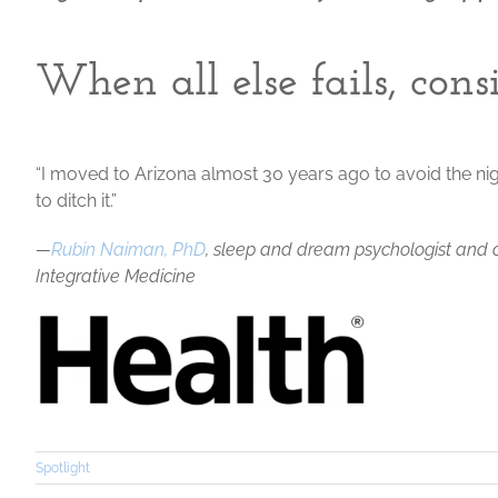
When all else fails, con
“I moved to Arizona almost 30 years ago to avoid the nig
to ditch it.”
—
Rubin Naiman, PhD
, sleep and dream psychologist and cl
Integrative Medicine
Spotlight