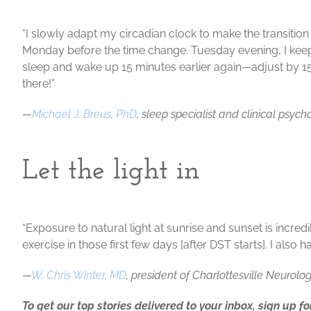
“I slowly adapt my circadian clock to make the transitio
Monday before the time change. Tuesday evening, I ke
sleep and wake up 15 minutes earlier again—adjust by 1
there!”
—
Michael J. Breus, PhD
, sleep specialist and clinical psych
Let the light in
“Exposure to natural light at sunrise and sunset is incre
exercise in those first few days [after DST starts]. I al
—
W. Chris Winter, MD
, president of Charlottesville Neuro
To get our top stories delivered to your inbox, sign up f