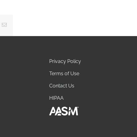
t
k
Email
Privacy Policy
Terms of Use
Contact Us
HIPAA