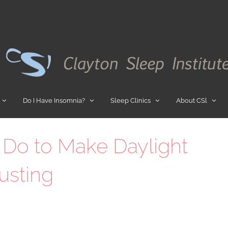
Do I Have Insomnia?
Sleep Clinics
About CSl
 Do to Make Daylight
usting