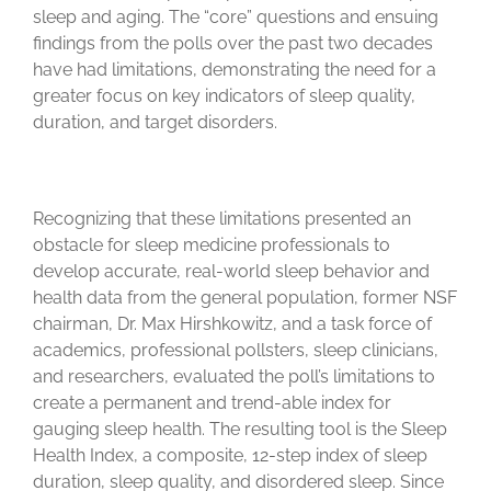
sleep and aging. The “core” questions and ensuing
findings from the polls over the past two decades
have had limitations, demonstrating the need for a
greater focus on key indicators of sleep quality,
duration, and target disorders.
Recognizing that these limitations presented an
obstacle for sleep medicine professionals to
develop accurate, real-world sleep behavior and
health data from the general population, former NSF
chairman, Dr. Max Hirshkowitz, and a task force of
academics, professional pollsters, sleep clinicians,
and researchers, evaluated the poll’s limitations to
create a permanent and trend-able index for
gauging sleep health. The resulting tool is the Sleep
Health Index, a composite, 12-step index of sleep
duration, sleep quality, and disordered sleep. Since