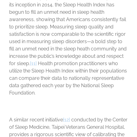
its inception in 2014, the Sleep Health Index has
begun to fill an unmet need in sleep health
awareness, showing that Americans consistently fail
to prioritize sleep. Measuring sleep quality and
satisfaction is now comparable to the scientific rigor
used in measuring sleep disorders—a bold step to
fill an unmet need in the sleep heath community and
increase the public’s knowledge about and respect
for sleep.
[11]
Health promotion practitioners who
utilize the Sleep Health Index within their populations
can compare their data to nationally representative
data gathered each year by the National Sleep
Foundation.
A similar recent initiative
[12]
conducted by the Center
of Sleep Medicine, Taipei Veterans General Hospital,
provides a rigorous scientific view of calibrating the