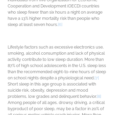
Cooperation and Development (OECD) countries
who sleep fewer than six hours a night on average
have a 13% higher mortality risk than people who
sleep at least seven hours.
[6]
Lifestyle factors such as excessive electronics use,
smoking, alcohol consumption and lack of physical
activity contribute to low sleep duration. More than
87% of high school adolescents in the U.S. sleep less
than the recommended eight-to-nine hours of sleep
on school nights despite a physiological need.
[7]
Short sleep in this age group is associated with
suicide risk, obesity, depression and mood
problems, low grades and delinquent behavior.
[8]
Among people of all ages, drowsy driving, a critical
byproduct of poor sleep, may be a factor in 20% of
all serious motor vehicle crash injuries. More than