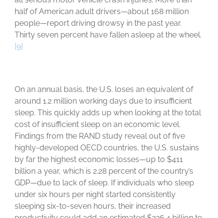
half of American adult drivers—about 168 million
people—report driving drowsy in the past year.
Thirty seven percent have fallen asleep at the wheel.
[9]
On an annual basis, the U.S. loses an equivalent of
around 1.2 million working days due to insufficient
sleep. This quickly adds up when looking at the total
cost of insufficient sleep on an economic level.
Findings from the RAND study reveal out of five
highly-developed OECD countries, the U.S. sustains
by far the highest economic losses—up to $411
billion a year, which is 2.28 percent of the country’s
GDP—due to lack of sleep. If individuals who sleep
under six hours per night started consistently
sleeping six-to-seven hours, their increased
productivity could add an estimated $226.4 billion to