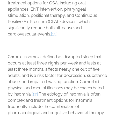
treatment options for OSA, including oral
appliances, ENT intervention, pharyngeal
stimulation, positional therapy, and Continuous
Positive Air Pressure (CPAP) devices, which
significantly reduce both all-cause and
cardiovascular events.
[16]
Chronic insomnia, defined as disrupted sleep that
occurs at least three nights per week and lasts at
least three months, affects nearly one out of five
adults, and is a risk factor for depression, substance
abuse, and impaired waking function. Comorbid
physical and mental illnesses may be exacerbated
by insomnia.
[17]
The etiology of insomnia is often
complex and treatment options for insomnia
frequently include the combination of
pharmacological and cognitive behavioral therapy