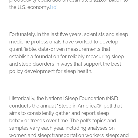
the U.S. economy.
[10]
Fortunately, in the last five years, scientists and sleep
medicine professionals have worked to develop
quantifiable, data-driven measurements that
establish a foundation for reliably measuring sleep
and sleep disorders in ways that support the best
policy development for sleep health.
Historically, the National Sleep Foundation (NSF)
conducts the annual “Sleep in America®” poll that
aims to consistently gather and report sleep
behavior trends over time. The poll’s topics and
samples vary each year, including analyses on
women and sleep; transportation workers’ sleep; and