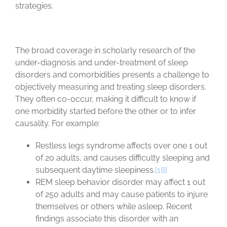
strategies.
The broad coverage in scholarly research of the
under-diagnosis and under-treatment of sleep
disorders and comorbidities presents a challenge to
objectively measuring and treating sleep disorders.
They often co-occur, making it difficult to know if
one morbidity started before the other or to infer
causality. For example:
Restless legs syndrome affects over one 1 out
of 20 adults, and causes difficulty sleeping and
subsequent daytime sleepiness.
[18]
REM sleep behavior disorder may affect 1 out
of 250 adults and may cause patients to injure
themselves or others while asleep. Recent
findings associate this disorder with an