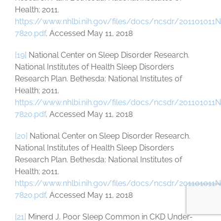
Health; 2011.
https://www.nhlbi.nih.gov/files/docs/ncsdr/201101011
7820.pdf
. Accessed May 11, 2018
[19]
National Center on Sleep Disorder Research.
National Institutes of Health Sleep Disorders
Research Plan. Bethesda: National Institutes of
Health; 2011.
https://www.nhlbi.nih.gov/files/docs/ncsdr/201101011
7820.pdf
. Accessed May 11, 2018
[20]
National Center on Sleep Disorder Research.
National Institutes of Health Sleep Disorders
Research Plan. Bethesda: National Institutes of
Health; 2011.
https://www.nhlbi.nih.gov/files/docs/ncsdr/201101011
7820.pdf
. Accessed May 11, 2018
[21]
Minerd J. Poor Sleep Common in CKD Under-