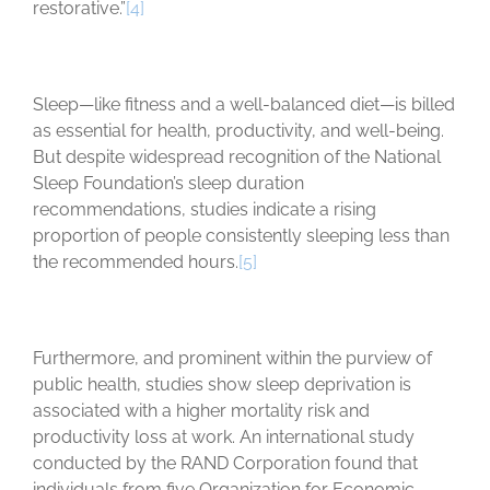
restorative.”
[4]
Sleep—like fitness and a well-balanced diet—is billed
as essential for health, productivity, and well-being.
But despite widespread recognition of the National
Sleep Foundation’s sleep duration
recommendations, studies indicate a rising
proportion of people consistently sleeping less than
the recommended hours.
[5]
Furthermore, and prominent within the purview of
public health, studies show sleep deprivation is
associated with a higher mortality risk and
productivity loss at work. An international study
conducted by the RAND Corporation found that
individuals from five Organization for Economic