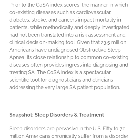
Prior to the CoSA index scores, the manner in which
co-existing diseases such as cardiovascular,
diabetes, stroke, and cancers impact mortality in
patients, while methodically and deeply investigated,
had not been translated into a risk assessment and
clinical decision-making tool. Given that 23.5 million
Americans have undiagnosed Obstructive Sleep
Apnea, its close relationship to common co-existing
diseases often provides ingress into diagnosing and
treating SA. The CoSA index is a spectacular
scientific tool for diagnosticians and clinicians
addressing the very large SA patient population.
Snapshot: Sleep Disorders & Treatment
Sleep disorders are pervasive in the U.S. Fifty to 70
million Americans chronically suffer from a disorder