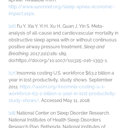
http://www.aasmnet.org/sleep-apnea-economic-
impact.aspx
.
[16]
Fu Y, Xia Y, Yi H, Xu H, Guan J, Yin S. Meta-
analysis of all-cause and cardiovascular mortality in
obstructive sleep apnea with or without continuous
positive airway pressure treatment.
Sleep and
Breathing
. 2017;21(1):181-189.
doi:https://doi.org/10.1007/s11325-016-1393-1.
[17]
Insomnia costing U.S. workforce $63.2 billion a
year in lost productivity, study shows. September
2011.
https://aasm.org/insomnia-costing-u-s-
workforce-63-2-billion-a-year-in-lost-productivity-
study-shows/
. Accessed May 11, 2018.
[18]
National Center on Sleep Disorder Research.
National Institutes of Health Sleep Disorders
Research Plan. Bethesda: National Institutes of