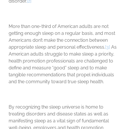
disorder.
[2]
More than one-third of American adults are not
getting enough sleep on a regular basis, and most
Americans don’t make the connection between
appropriate sleep and personal effectiveness.
[3]
As
American adults struggle to make sleep a priority,
health promotion professionals are challenged to
define and measure “good” sleep and to make
tangible recommendations that propel individuals
and the community toward true sleep health.
By recognizing the sleep universe is home to
treating disorders and disease states as well as
manifesting sleep as a vital sign of fundamental
well-being, employers and health promotion