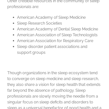
Other credible resources in the community of sleep
professionals are:
American Academy of Sleep Medicine
Sleep Research Societies
American Academy of Dental Sleep Medicine
American Association of Sleep Technologists
American Association for Respiratory Care
Sleep disorder patient associations and
support groups
Though organizations in the sleep ecosystem tend
to converge on sleep medicine and sleep research,
they also share a vision for sleep health that extends
far beyond the absence of pathology. Sleep
professionals are slowly moving the needle from a
singular focus on sleep deficits and disorders to
sleep as a universal benefactor of good health and a