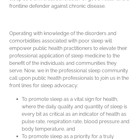
frontline defender against chronic disease.
Operating with knowledge of the disorders and
comorbidities associated with poor sleep will
empower public health practitioners to elevate their
professional application of sleep medicine to the
benefit of the individuals and communities they
serve. Now, we in the professional sleep community
call upon public health professionals to join us in the
front lines for sleep advocacy:
To promote sleep as a vital sign for health,
where the daily quality and quantity of sleep is
every bit as critical as an indicator of health as
pulse rate, respiration rate, blood pressure and
body temperature, and
To promote sleep as a priority for a truly