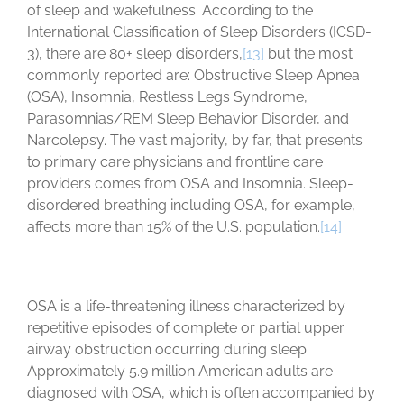
of sleep and wakefulness. According to the
International Classification of Sleep Disorders (ICSD-
3), there are 80+ sleep disorders,
[13]
but the most
commonly reported are: Obstructive Sleep Apnea
(OSA), Insomnia, Restless Legs Syndrome,
Parasomnias/REM Sleep Behavior Disorder, and
Narcolepsy. The vast majority, by far, that presents
to primary care physicians and frontline care
providers comes from OSA and Insomnia. Sleep-
disordered breathing including OSA, for example,
affects more than 15% of the U.S. population.
[14]
OSA is a life-threatening illness characterized by
repetitive episodes of complete or partial upper
airway obstruction occurring during sleep.
Approximately 5.9 million American adults are
diagnosed with OSA, which is often accompanied by