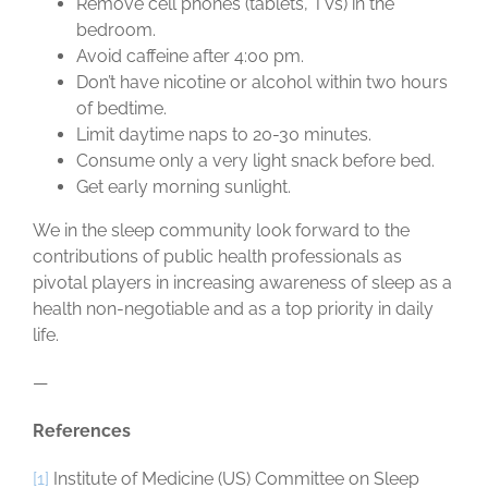
Remove cell phones (tablets, TVs) in the
bedroom.
Avoid caffeine after 4:00 pm.
Don’t have nicotine or alcohol within two hours
of bedtime.
Limit daytime naps to 20-30 minutes.
Consume only a very light snack before bed.
Get early morning sunlight.
We in the sleep community look forward to the
contributions of public health professionals as
pivotal players in increasing awareness of sleep as a
health non-negotiable and as a top priority in daily
life.
—
References
[1]
Institute of Medicine (US) Committee on Sleep