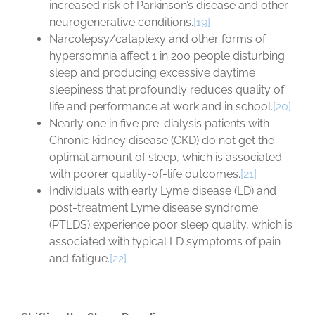
increased risk of Parkinson’s disease and other
neurogenerative conditions.
[19]
Narcolepsy/cataplexy and other forms of
hypersomnia affect 1 in 200 people disturbing
sleep and producing excessive daytime
sleepiness that profoundly reduces quality of
life and performance at work and in school.
[20]
Nearly one in five pre-dialysis patients with
Chronic kidney disease (CKD) do not get the
optimal amount of sleep, which is associated
with poorer quality-of-life outcomes.
[21]
Individuals with early Lyme disease (LD) and
post-treatment Lyme disease syndrome
(PTLDS) experience poor sleep quality, which is
associated with typical LD symptoms of pain
and fatigue.
[22]