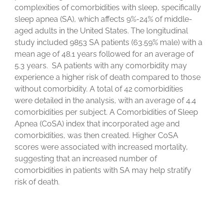
complexities of comorbidities with sleep, specifically
sleep apnea (SA), which affects 9%-24% of middle-
aged adults in the United States. The longitudinal
study included 9853 SA patients (63.59% male) with a
mean age of 48.1 years followed for an average of
5.3 years. SA patients with any comorbidity may
experience a higher risk of death compared to those
without comorbidity. A total of 42 comorbidities
were detailed in the analysis, with an average of 4.4
comorbidities per subject. A Comorbidities of Sleep
Apnea (CoSA) index that incorporated age and
comorbidities, was then created. Higher CoSA
scores were associated with increased mortality,
suggesting that an increased number of
comorbidities in patients with SA may help stratify
risk of death.