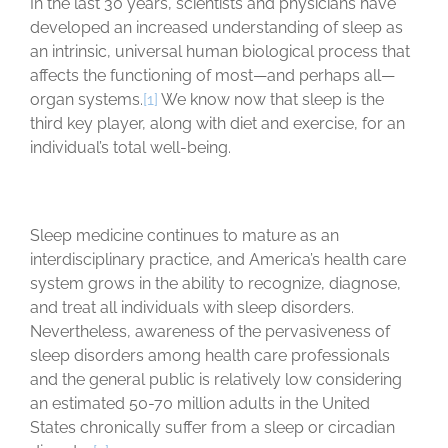
In the last 30 years, scientists and physicians have
developed an increased understanding of sleep as
an intrinsic, universal human biological process that
affects the functioning of most—and perhaps all—
organ systems.
[1]
We know now that sleep is the
third key player, along with diet and exercise, for an
individual’s total well-being.
Sleep medicine continues to mature as an
interdisciplinary practice, and America’s health care
system grows in the ability to recognize, diagnose,
and treat all individuals with sleep disorders.
Nevertheless, awareness of the pervasiveness of
sleep disorders among health care professionals
and the general public is relatively low considering
an estimated 50-70 million adults in the United
States chronically suffer from a sleep or circadian