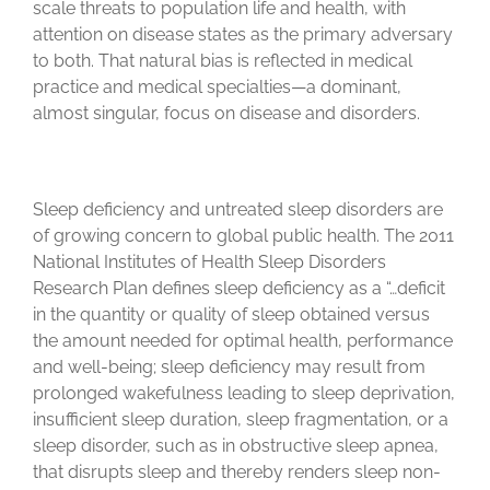
scale threats to population life and health, with
attention on disease states as the primary adversary
to both. That natural bias is reflected in medical
practice and medical specialties—a dominant,
almost singular, focus on disease and disorders.
Sleep deficiency and untreated sleep disorders are
of growing concern to global public health. The 2011
National Institutes of Health Sleep Disorders
Research Plan defines sleep deficiency as a “…deficit
in the quantity or quality of sleep obtained versus
the amount needed for optimal health, performance
and well-being; sleep deficiency may result from
prolonged wakefulness leading to sleep deprivation,
insufficient sleep duration, sleep fragmentation, or a
sleep disorder, such as in obstructive sleep apnea,
that disrupts sleep and thereby renders sleep non-