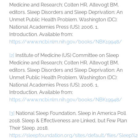
Medicine and Research; Colten HR, Altevogt BM,
editors. Sleep Disorders and Sleep Deprivation: An
Unmet Public Health Problem. Washington (DC):
National Academies Press (US); 2006. 1,
Introduction. Available from:
https://www.ncbi.nlm.nih.gov/books/NBK19948/
[2]
Institute of Medicine (US) Committee on Sleep
Medicine and Research; Colten HR, Altevogt BM,
editors. Sleep Disorders and Sleep Deprivation: An
Unmet Public Health Problem. Washington (DC):
National Academies Press (US); 2006. 1,
Introduction. Available from:
https://www.ncbi.nlm.nih.gov/books/NBK19948/
[3]
National Sleep Foundation, Sleep in America Poll
2018. Sleep & Effectiveness are Linked, but Few Plan
Their Sleep. 2018.
https://sleepfoundation.org/sites/default/files/Sleep%