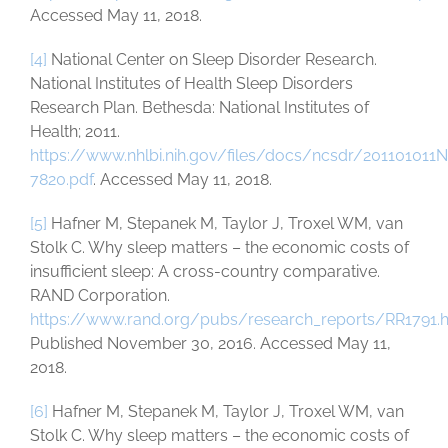
Accessed May 11, 2018.
[4]
National Center on Sleep Disorder Research.
National Institutes of Health Sleep Disorders
Research Plan. Bethesda: National Institutes of
Health; 2011.
https://www.nhlbi.nih.gov/files/docs/ncsdr/201101011
7820.pdf
. Accessed May 11, 2018.
[5]
Hafner M, Stepanek M, Taylor J, Troxel WM, van
Stolk C. Why sleep matters – the economic costs of
insufficient sleep: A cross-country comparative.
RAND Corporation.
https://www.rand.org/pubs/research_reports/RR1791.
Published November 30, 2016. Accessed May 11,
2018.
[6]
Hafner M, Stepanek M, Taylor J, Troxel WM, van
Stolk C. Why sleep matters – the economic costs of