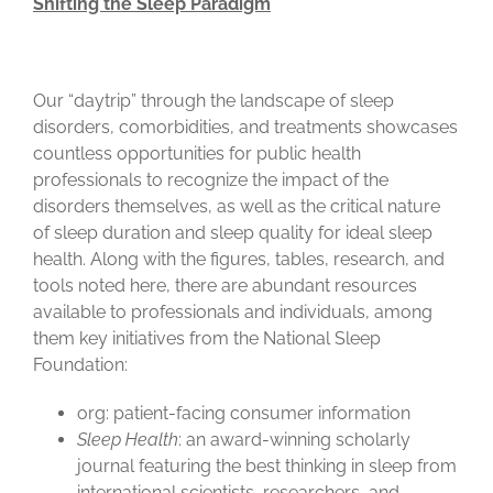
Shifting the Sleep Paradigm
Our “daytrip” through the landscape of sleep
disorders, comorbidities, and treatments showcases
countless opportunities for public health
professionals to recognize the impact of the
disorders themselves, as well as the critical nature
of sleep duration and sleep quality for ideal sleep
health. Along with the figures, tables, research, and
tools noted here, there are abundant resources
available to professionals and individuals, among
them key initiatives from the National Sleep
Foundation:
org: patient-facing consumer information
Sleep Health
: an award-winning scholarly
journal featuring the best thinking in sleep from
international scientists, researchers, and