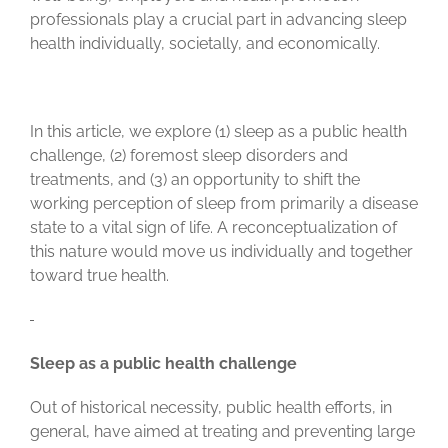
professionals play a crucial part in advancing sleep
health individually, societally, and economically.
In this article, we explore (1) sleep as a public health
challenge, (2) foremost sleep disorders and
treatments, and (3) an opportunity to shift the
working perception of sleep from primarily a disease
state to a vital sign of life. A reconceptualization of
this nature would move us individually and together
toward true health.
Sleep as a public health challenge
Out of historical necessity, public health efforts, in
general, have aimed at treating and preventing large