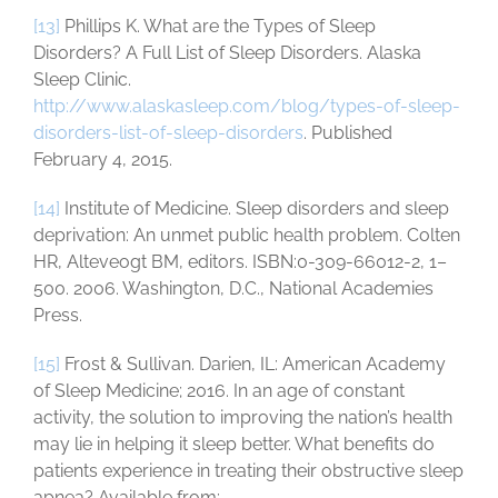
[13]
Phillips K. What are the Types of Sleep
Disorders? A Full List of Sleep Disorders. Alaska
Sleep Clinic.
http://www.alaskasleep.com/blog/types-of-sleep-
disorders-list-of-sleep-disorders
. Published
February 4, 2015.
[14]
Institute of Medicine. Sleep disorders and sleep
deprivation: An unmet public health problem. Colten
HR, Alteveogt BM, editors. ISBN:0-309-66012-2, 1–
500. 2006. Washington, D.C., National Academies
Press.
[15]
Frost & Sullivan. Darien, IL: American Academy
of Sleep Medicine; 2016. In an age of constant
activity, the solution to improving the nation’s health
may lie in helping it sleep better. What benefits do
patients experience in treating their obstructive sleep
apnea? Available from: