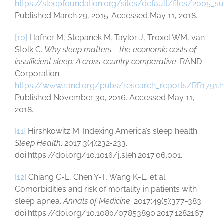
https://sleepfoundation.org/sites/default/files/2005_s
Published March 29, 2015. Accessed May 11, 2018.
[10]
Hafner M, Stepanek M, Taylor J, Troxel WM, van
Stolk C.
Why sleep matters – the economic costs of
insufficient sleep: A cross-country comparative
. RAND
Corporation.
https://www.rand.org/pubs/research_reports/RR1791.
Published November 30, 2016. Accessed May 11,
2018.
[11]
Hirshkowitz M. Indexing America’s sleep health.
Sleep Health
. 2017;3(4):232-233.
doi:https://doi.org/10.1016/j.sleh.2017.06.001.
[12]
Chiang C-L, Chen Y-T, Wang K-L, et al.
Comorbidities and risk of mortality in patients with
sleep apnea.
Annals of Medicine
. 2017;49(5):377-383.
doi:https://doi.org/10.1080/07853890.2017.1282167.