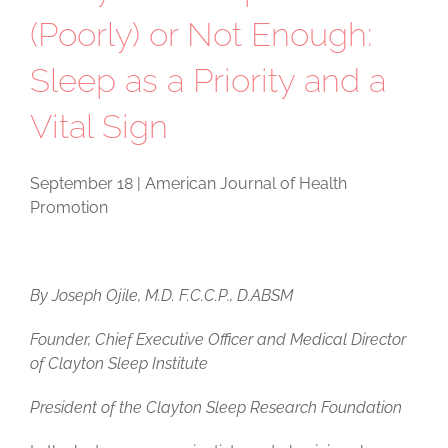
(Poorly) or Not Enough:
Sleep as a Priority and a
Vital Sign
September 18 | American Journal of Health
Promotion
By Joseph Ojile, M.D. F.C.C.P., D.ABSM
Founder, Chief Executive Officer and Medical Director
of Clayton Sleep Institute
President of the Clayton Sleep Research Foundation