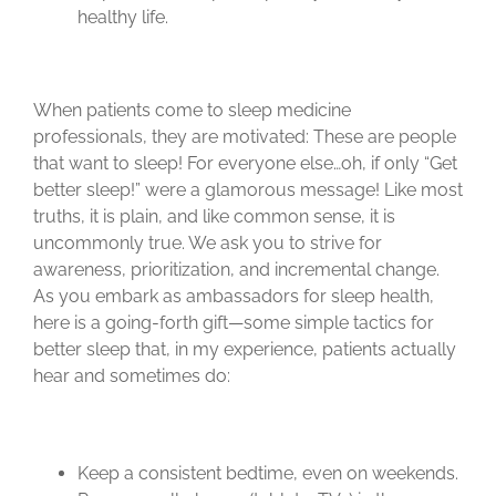
healthy life.
When patients come to sleep medicine
professionals, they are motivated: These are people
that want to sleep! For everyone else…oh, if only “Get
better sleep!” were a glamorous message! Like most
truths, it is plain, and like common sense, it is
uncommonly true. We ask you to strive for
awareness, prioritization, and incremental change.
As you embark as ambassadors for sleep health,
here is a going-forth gift—some simple tactics for
better sleep that, in my experience, patients actually
hear and sometimes do:
Keep a consistent bedtime, even on weekends.