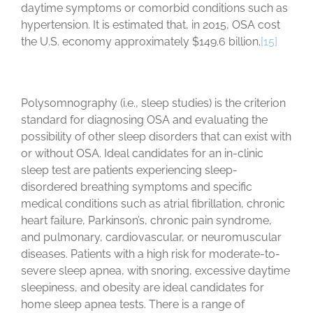
daytime symptoms or comorbid conditions such as
hypertension. It is estimated that, in 2015, OSA cost
the U.S. economy approximately $149.6 billion.
[15]
Polysomnography (i.e., sleep studies) is the criterion
standard for diagnosing OSA and evaluating the
possibility of other sleep disorders that can exist with
or without OSA. Ideal candidates for an in-clinic
sleep test are patients experiencing sleep-
disordered breathing symptoms and specific
medical conditions such as atrial fibrillation, chronic
heart failure, Parkinson’s, chronic pain syndrome,
and pulmonary, cardiovascular, or neuromuscular
diseases. Patients with a high risk for moderate-to-
severe sleep apnea, with snoring, excessive daytime
sleepiness, and obesity are ideal candidates for
home sleep apnea tests. There is a range of