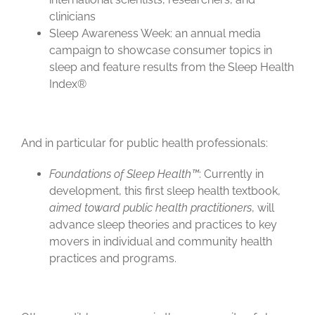
clinicians
Sleep Awareness Week: an annual media
campaign to showcase consumer topics in
sleep and feature results from the Sleep Health
Index®
And in particular for public health professionals:
Foundations of Sleep Health™
: Currently in
development, this first sleep health textbook,
aimed toward public health practitioners
, will
advance sleep theories and practices to key
movers in individual and community health
practices and programs.