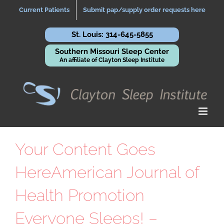
Skip
Current Patients
Submit pap/supply order requests here
to
content
St. Louis: 314-645-5855
Southern Missouri Sleep Center
An affiliate of Clayton Sleep Institute
Your Content Goes
HereAmerican Journal of
Health Promotion
Everyone Sleeps! –