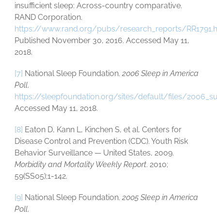
insufficient sleep: Across-country comparative.
RAND Corporation.
https://www.rand.org/pubs/research_reports/RR1791.
Published November 30, 2016. Accessed May 11,
2018.
[7]
National Sleep Foundation.
2006 Sleep in America
Poll
.
https://sleepfoundation.org/sites/default/files/2006_
Accessed May 11, 2018.
[8]
Eaton D, Kann L, Kinchen S, et al. Centers for
Disease Control and Prevention (CDC). Youth Risk
Behavior Surveillance — United States, 2009.
Morbidity and Mortality Weekly Report
. 2010;
59(SS05);1-142.
[9]
National Sleep Foundation.
2005 Sleep in America
Poll
.