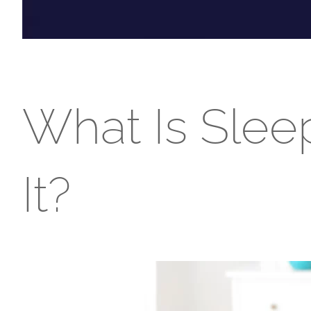
What Is Slee
It?