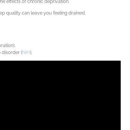
e effects of chronic deprivation.
ep quality can leave you feeling drained.
ration).
 disorder (
NIH
).