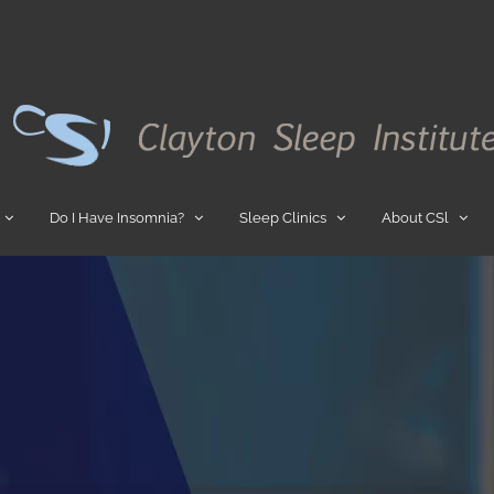
Do I Have Insomnia?
Sleep Clinics
About CSl