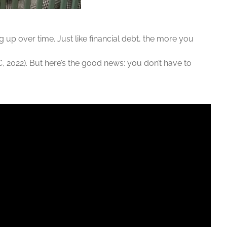
ng up over time. Just like financial debt, the more you
DC, 2022). But here’s the good news: you don’t have to