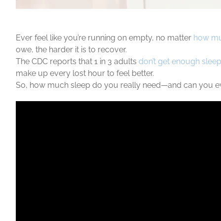
Ever feel like you’re running on empty, no matter
how mu
owe, the harder it is to recover.
The CDC reports that 1 in 3 adults
don’t get enough slee
make up every lost hour to feel better.
So, how much sleep do you really need—and can you ever