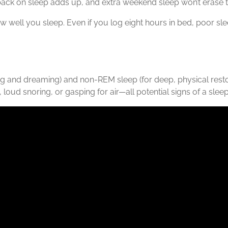
 back on sleep adds up, and extra weekend sleep won’t erase th
 well you sleep. Even if you log eight hours in bed, poor sle
ng and dreaming) and non-REM sleep (for deep, physical resto
oud snoring, or gasping for air—all potential signs of a sleep