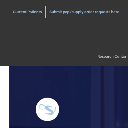
Skip
to
Current Patients
Submit pap/supply order requests here
content
Research Center
View
Larger
Image