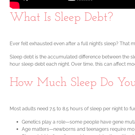
What Is Sleep Debt?
Ever felt exhausted even after a full night’s sleep? That
Sleep debt is the accumulated difference between the s
hour sleep debt each night. Over time, this can affect m
How Much Sleep Do You
Most adults need 7.5 to 8.5 hours of sleep per night to fun
Genetics play a role—some people have gene mutatio
Age matters—newborns and teenagers require more s