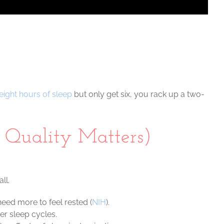
eight hours of sleep
but only get six, you rack up a two-
Quality Matters)
ll.
eed more to feel rested (
NIH
).
er sleep cycles.