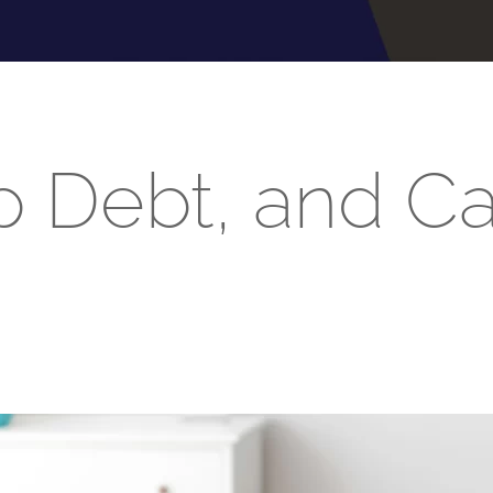
p Debt, and C