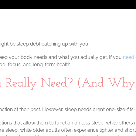
 might be sleep debt catching up with you.
leep your body needs and what you actually get. If you
need 
ood, focus, and long-term health.
 Really Need? (And Why 
ction at their best. However, sleep needs aren’t one-size-fits-a
ns that allow them to function on less sleep, while others n
leep, while older adults often experience lighter and short