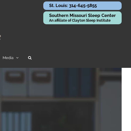
St. Louis: 314-645-5855
Southern Missouri Sleep Center
An affiliate of Clayton Sleep Institute
Media