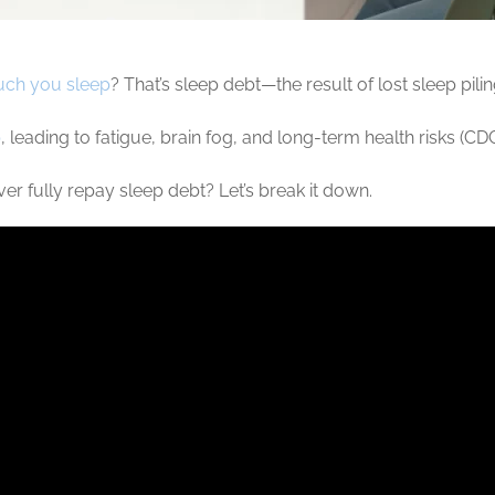
ch you sleep
? That’s sleep debt—the result of lost sleep pili
p
, leading to fatigue, brain fog, and long-term health risks (C
 fully repay sleep debt? Let’s break it down.