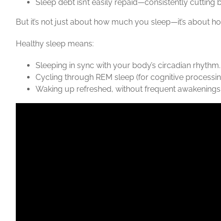
Sleep debt isn’t easily repaid—consistently cutting
But it’s not just about how much you sleep—it’s about how
Healthy sleep means:
Sleeping in sync with your body’s circadian rhythm.
Cycling through
REM sleep
(for cognitive processi
Waking up refreshed, without frequent awakenings, l