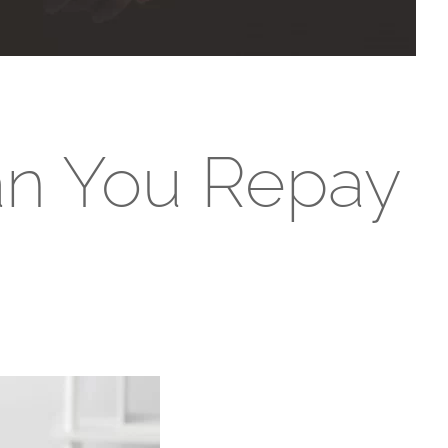
an You Repay